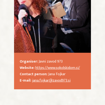
Organiser:
Javni zavod 973
Website:
https://www.sokolskidom.si/
Contact person:
Jana Fojkar
E-mail:
jana.fojkar@zavod973.si