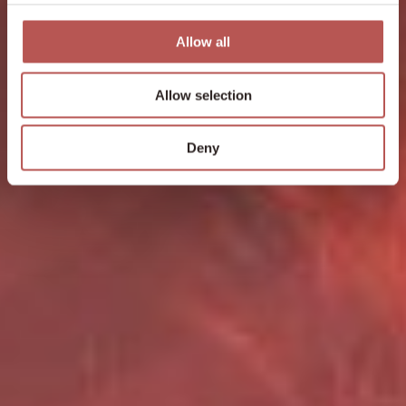
Allow all
Allow selection
Deny