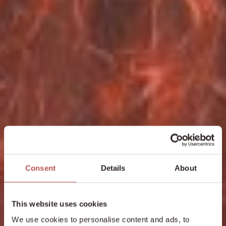
Consent
Details
About
This website uses cookies
We use cookies to personalise content and ads, to