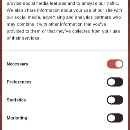
provide social media features and to analyse our traffic.
We also share information about your use of our site with
our social media, advertising and analytics partners who
may combine it with other information that you’ve
provided to them or that they’ve collected from your use
of their services.
Consent
Necessary
Selection
Preferences
Statistics
Marketing