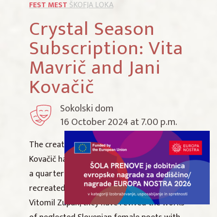
FEST MEST
ŠKOFJA LOKA
Crystal Season
Subscription: Vita
Mavrič and Jani
Kovačič
Sokolski dom
16 October 2024 at 7.00 p.m.
The creative paths of Vita Mavrič and Jani
Kovačič have now been crossing for almost
a quarter of a century. Together, they have
recreated the poems of Bertold Brecht and
Vitomil Zupan, they have revived the works