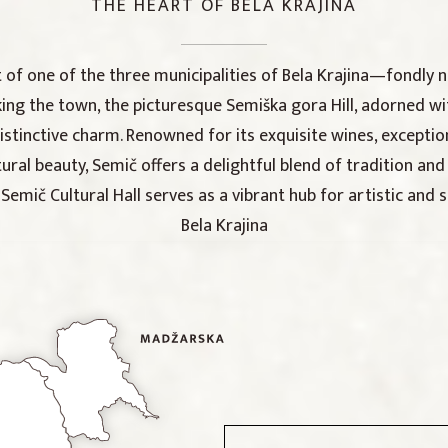
THE HEART OF BELA KRAJINA
t of one of the three municipalities of Bela Krajina—fondly 
king the town, the picturesque Semiška gora Hill, adorned wi
distinctive charm. Renowned for its exquisite wines, excepti
ural beauty, Semič offers a delightful blend of tradition and 
emič Cultural Hall serves as a vibrant hub for artistic and s
Bela Krajina