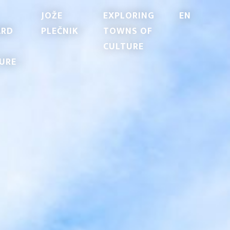
JOŽE
EXPLORING
EN
ARD
PLEČNIK
TOWNS OF
CULTURE
URE