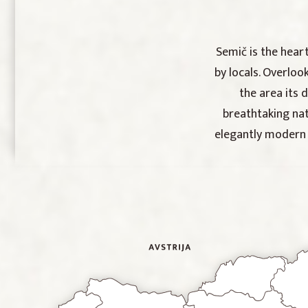
Semič is the hear
by locals. Overloo
the area its 
breathtaking nat
elegantly modern S