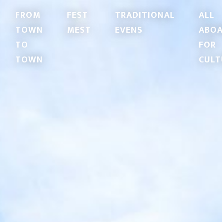
FROM
FEST
TRADITIONAL
ALL
TOWN
MEST
EVENS
ABO
TO
FOR
TOWN
CULT