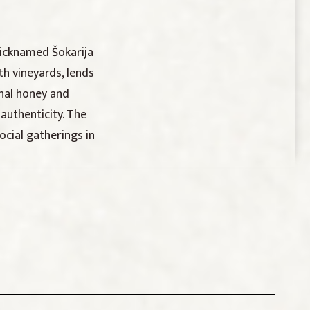
nicknamed Šokarija
th vineyards, lends
onal honey and
authenticity. The
ocial gatherings in