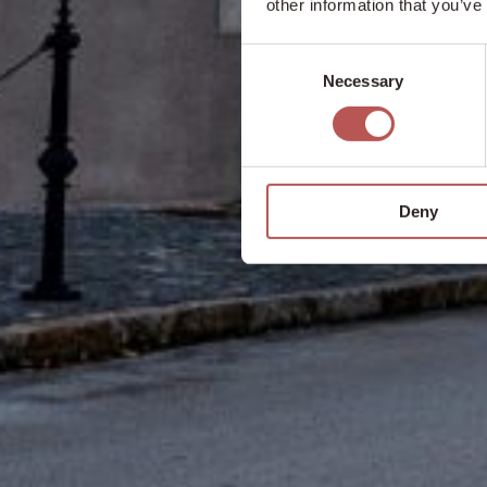
other information that you’ve
Consent
Necessary
Selection
Deny