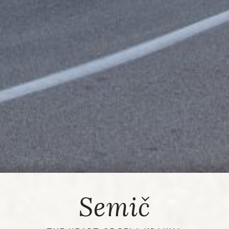
Semič