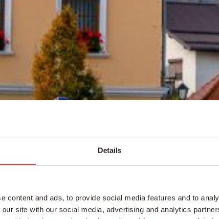
Details
e content and ads, to provide social media features and to analy
 our site with our social media, advertising and analytics partn