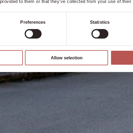
 provided to them or that they’ve collected from your use of their
Preferences
Statistics
Allow selection