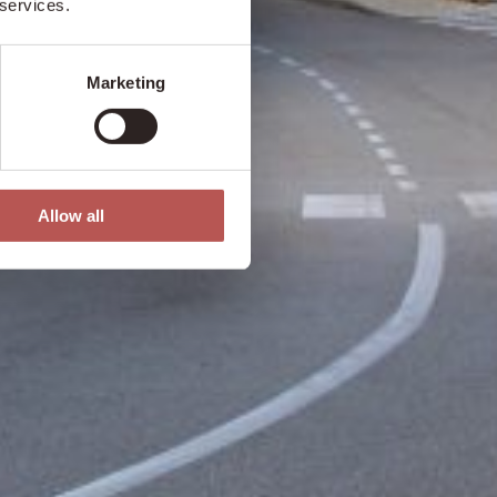
 services.
Marketing
Allow all