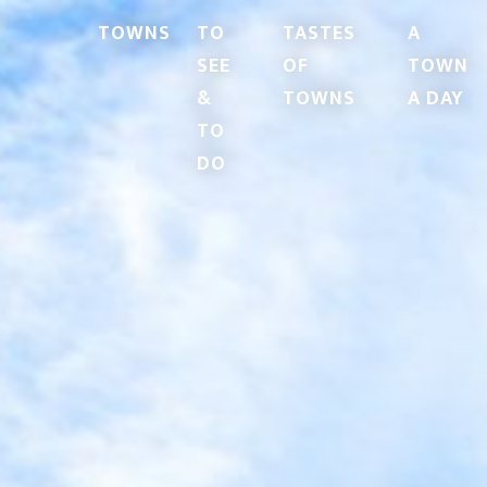
TOWNS
TO
TASTES
A
SEE
OF
TOWN
&
TOWNS
A DAY
TO
DO