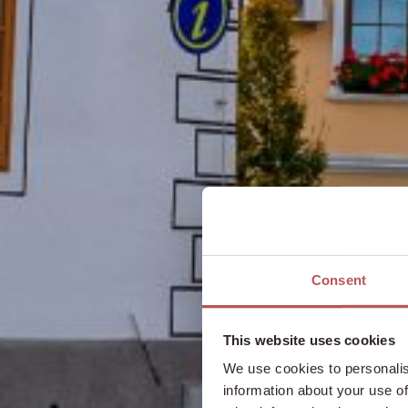
Consent
This website uses cookies
We use cookies to personalis
information about your use of