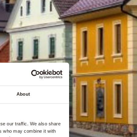
About
se our traffic. We also share
ers who may combine it with