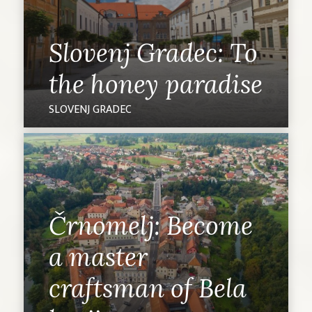
Slovenj Gradec: To
the honey paradise
SLOVENJ GRADEC
Črnomelj: Become
a master
craftsman of Bela