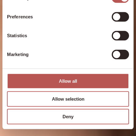
Preferences
Statistics
Marketing
Allow all
Allow selection
Deny