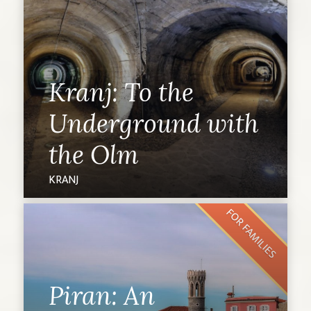
Kranj: To the
Underground with
the Olm
KRANJ
FOR FAMILIES
Piran: An