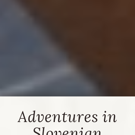
Adventures in
Slovenian