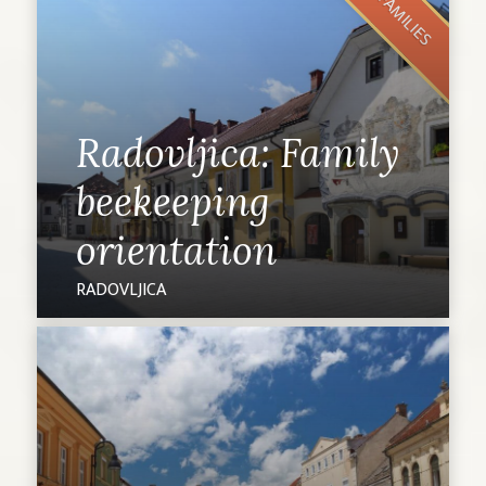
FOR FAMILIES
Radovljica: Family
beekeeping
orientation
RADOVLJICA