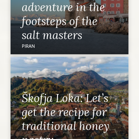
adventure in the
footsteps of the
salt masters
PIRAN
Škofja Loka: Let’s
get the recipe for
traditional honey