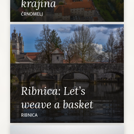
krajina
ČRNOMELJ
Ribnica: Let’s
weave a basket
RIBNICA