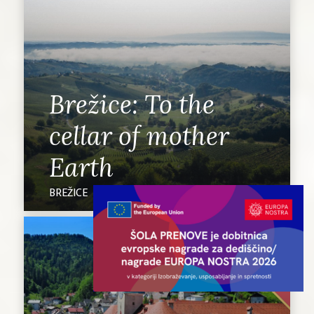
Brežice: To the
cellar of mother
Earth
BREŽICE
UNESCO