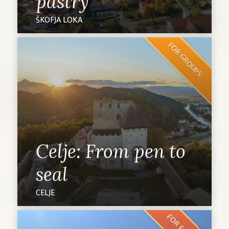
pastry
ŠKOFJA LOKA
FOR GROUPS
Celje: From pen to
seal
CELJE