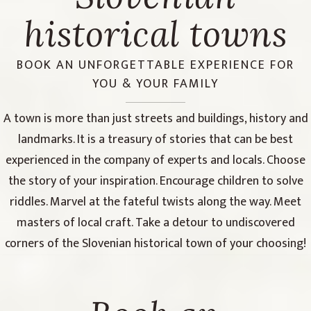
historical towns
BOOK AN UNFORGETTABLE EXPERIENCE FOR
YOU & YOUR FAMILY
A town is more than just streets and buildings, history and
landmarks. It is a treasury of stories that can be best
experienced in the company of experts and locals. Choose
the story of your inspiration. Encourage children to solve
riddles. Marvel at the fateful twists along the way. Meet
masters of local craft. Take a detour to undiscovered
corners of the Slovenian historical town of your choosing!