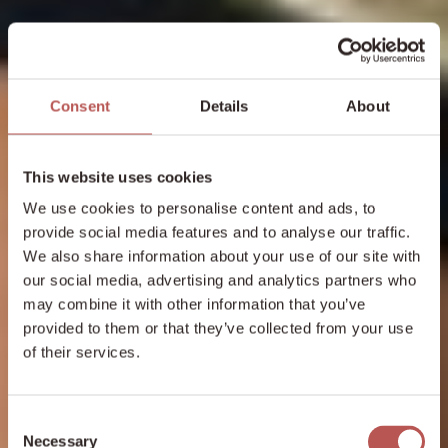
Consent
Details
About
This website uses cookies
We use cookies to personalise content and ads, to
provide social media features and to analyse our traffic.
We also share information about your use of our site with
our social media, advertising and analytics partners who
may combine it with other information that you’ve
provided to them or that they’ve collected from your use
of their services.
Consent
Necessary
Selection