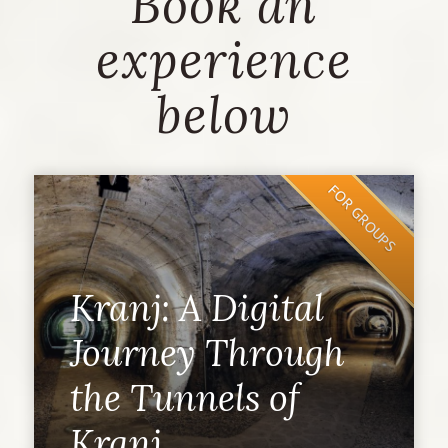
Book an
experience
below
FOR GROUPS
Kranj: A Digital
Journey Through
the Tunnels of
Kranj