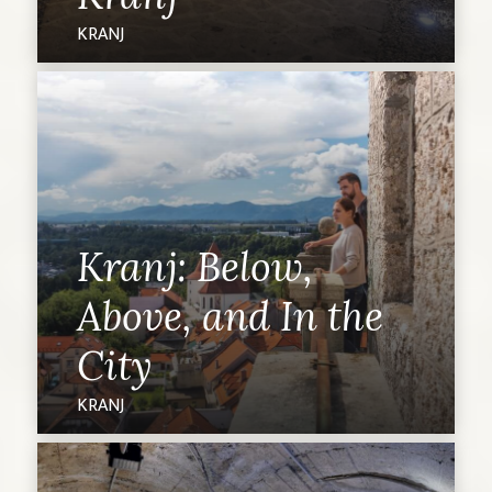
KRANJ
Kranj: Below,
Above, and In the
City
KRANJ