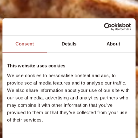
Consent
Details
About
This website uses cookies
We use cookies to personalise content and ads, to
provide social media features and to analyse our traffic.
We also share information about your use of our site with
our social media, advertising and analytics partners who
may combine it with other information that you’ve
provided to them or that they’ve collected from your use
of their services.