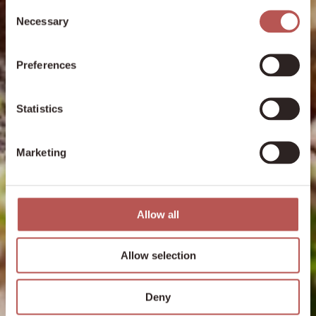
Consent
Necessary
Selection
Preferences
Statistics
Marketing
Allow all
Allow selection
Deny