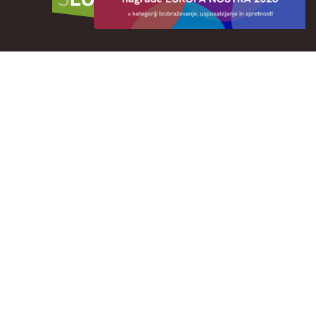
Publication CITY OF CULTURE: