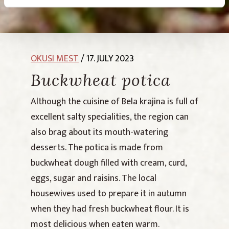
OKUSI MEST
/ 17. JULY 2023
Buckwheat potica
Although the cuisine of Bela krajina is full of
excellent salty specialities, the region can
also brag about its mouth-watering
desserts. The potica is made from
buckwheat dough filled with cream, curd,
eggs, sugar and raisins. The local
housewives used to prepare it in autumn
when they had fresh buckwheat flour. It is
most delicious when eaten warm.