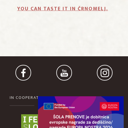
YOU CAN TASTE IT IN ČRNOMELJ.
IN COOPERATION WITH