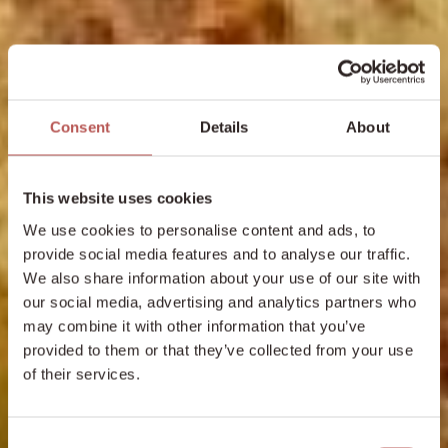
Consent
Details
About
This website uses cookies
We use cookies to personalise content and ads, to
provide social media features and to analyse our traffic.
We also share information about your use of our site with
our social media, advertising and analytics partners who
may combine it with other information that you’ve
provided to them or that they’ve collected from your use
of their services.
Consent