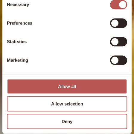
Necessary
Selection
Preferences
Statistics
Marketing
Allow all
Allow selection
Deny