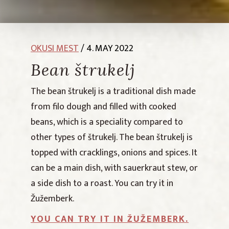
OKUSI MEST
/ 4. MAY 2022
Bean štrukelj
The bean štrukelj is a traditional dish made
from filo dough and filled with cooked
beans, which is a speciality compared to
other types of štrukelj. The bean štrukelj is
topped with cracklings, onions and spices. It
can be a main dish, with sauerkraut stew, or
a side dish to a roast. You can try it in
Žužemberk.
YOU CAN TRY IT IN ŽUŽEMBERK.