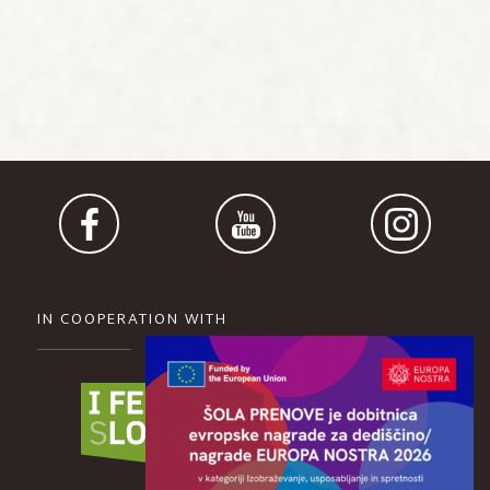
IN COOPERATION WITH