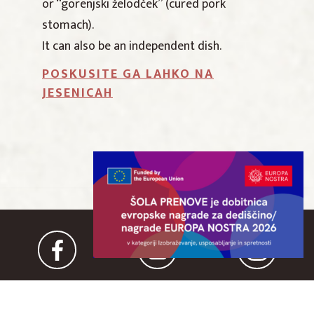
or “gorenjski želodček” (cured pork
stomach).
It can also be an independent dish.
POSKUSITE GA LAHKO NA
JESENICAH
IN COOPERATION WITH