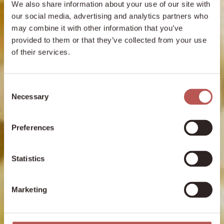
We also share information about your use of our site with
our social media, advertising and analytics partners who
may combine it with other information that you’ve
provided to them or that they’ve collected from your use
of their services.
Consent
Necessary
Selection
Preferences
Statistics
Marketing