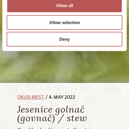
Allow all
Allow selection
Deny
OKUSI MEST
/ 4. MAY 2022
Jesenice golnač
(govnač) / stew