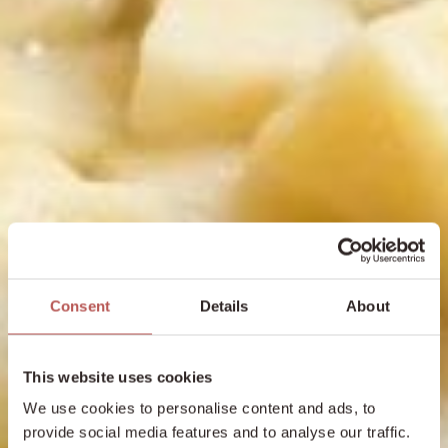
Consent
Details
About
This website uses cookies
We use cookies to personalise content and ads, to
provide social media features and to analyse our traffic.