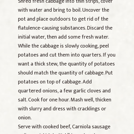
Shred fresh cabbage into thin strips, cover
with water and bring to boil. Uncover the
pot and place outdoors to get rid of the
flatulence-causing substances. Discard the
initial water, then add some fresh water.
While the cabbage is slowly cooking, peel
potatoes and cut them into quarters. If you
want a thick stew, the quantity of potatoes
should match the quantity of cabbage. Put
potatoes on top of cabbage. Add
quartered onions, a few garlic cloves and
salt. Cook for one hour. Mash well, thicken
with slurry and dress with cracklings or
onion.
Serve with cooked beef, Carniola sausage