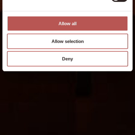
Allow all
Allow selection
Deny