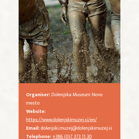
Organiser:
Dolenjska Museum Novo
mesto
Website:
https://www.dolenjskimuzej.si/en/
Email:
dolenjski.muzej@dolenjskimuzej.si
Telephone:
+386 (0)7 373 11 30