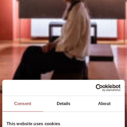
Consent
Details
About
This website uses cookies