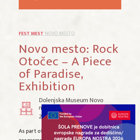
FEST MEST
NOVO MESTO
Novo mesto: Rock
Otočec – A Piece
of Paradise,
Exhibition
Dolenjska Museum Novo
mesto
20 June 2026–8 February 2027
As part of the Summer Museum Night