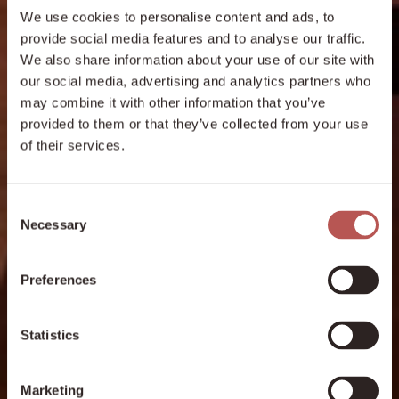
We use cookies to personalise content and ads, to
provide social media features and to analyse our traffic.
We also share information about your use of our site with
our social media, advertising and analytics partners who
may combine it with other information that you’ve
provided to them or that they’ve collected from your use
of their services.
Consent
Necessary
Selection
Preferences
Statistics
Marketing