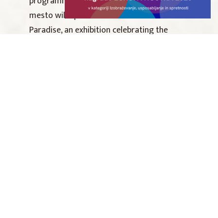
programme, Dolenjska Museum Novo
mesto will open Rock Otočec – A Piece of
Paradise, an exhibition celebrating the
legacy of Slovenia’s most iconic and
influential rock festival. The exhibition
opening will be accompanied by a guided
tour, live music and creative workshops. Set
within the idyllic surroundings of the
museum gardens, the evening promises a
nostalgic journey back to the spirit of Rock
Otočec and the unforgettable atmosphere
that made it a cultural phenomenon.
Photo Rock Otočec: Gregor Sečen/culture.si