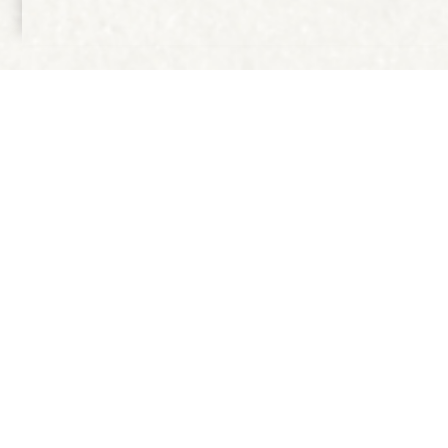
IN COOPERATION WITH
Publication CITY OF