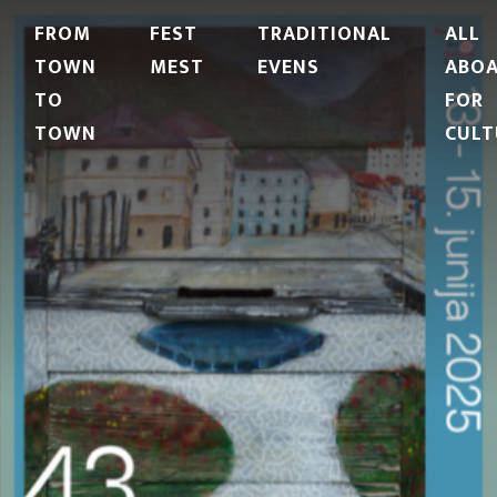
FROM
FEST
TRADITIONAL
ALL
TOWN
MEST
EVENS
ABO
TO
FOR
TOWN
CULT