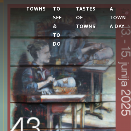
TOWNS
TO
TASTES
A
SEE
OF
TOWN
&
TOWNS
A DAY
TO
DO