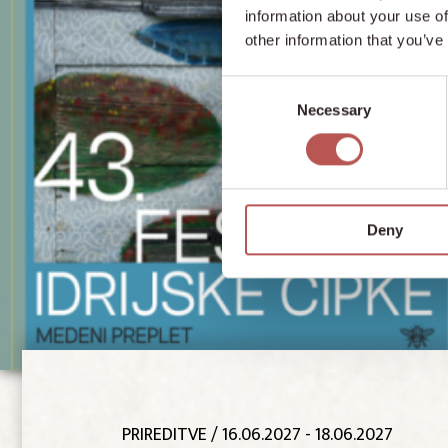
information about your use of
other information that you’ve
Consent
Necessary
Selection
Deny
PRIREDITVE
/ 16.06.2027 - 18.06.2027