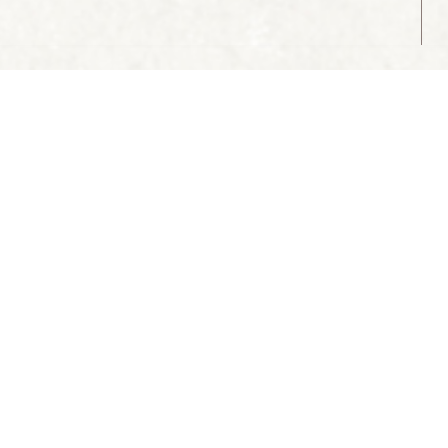
ABOUT US
CONTACT US
 CULTURE:
Association of Historical Towns of
Slovenia
Mestni trg 15, Škofja Loka
T
: +386 4 51 32 433