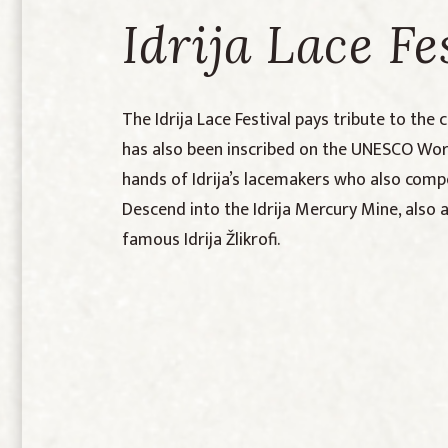
Idrija Lace Fe
The Idrija Lace Festival pays tribute to the 
has also been inscribed on the UNESCO World
hands of Idrija’s lacemakers who also compe
Descend into the Idrija Mercury Mine, also
famous Idrija Žlikrofi.