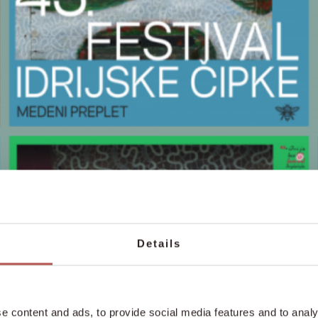
Details
e content and ads, to provide social media features and to analy