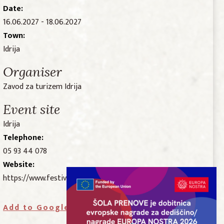
Date:
16.06.2027 - 18.06.2027
Town:
Idrija
Organiser
Zavod za turizem Idrija
Event site
Idrija
Telephone:
05 93 44 078
Website:
https://www.festivalidrijskecipke.si/
Add to Google Calendar