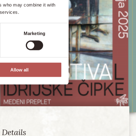
ers who may combine it with
 services.
Marketing
Allow all
Details