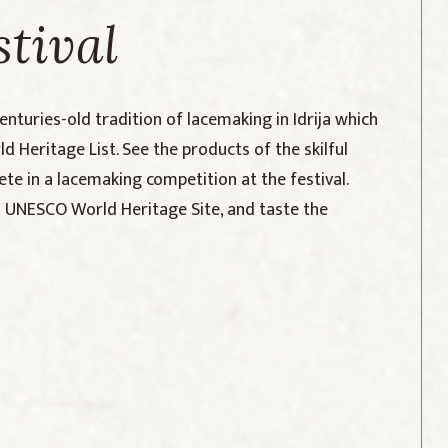
stival
centuries-old tradition of lacemaking in Idrija which
 Heritage List. See the products of the skilful
te in a lacemaking competition at the festival.
 a UNESCO World Heritage Site, and taste the