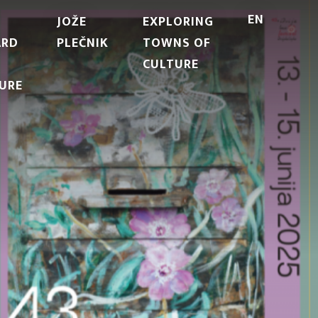
EN
JOŽE
EXPLORING
ARD
PLEČNIK
TOWNS OF
CULTURE
URE