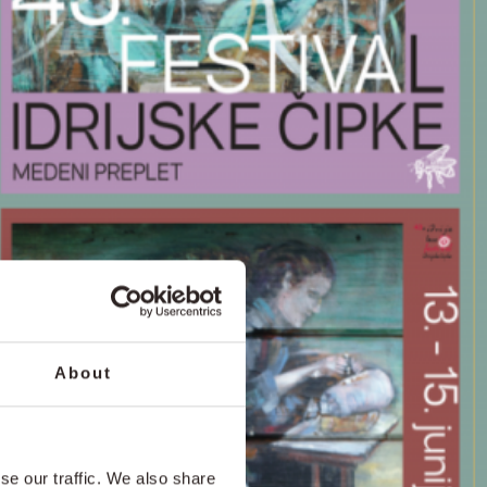
About
se our traffic. We also share