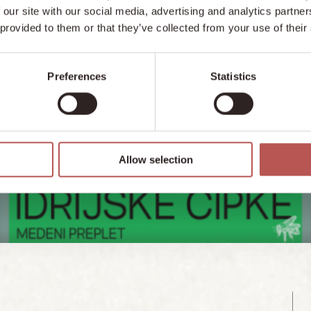
 our site with our social media, advertising and analytics partn
 provided to them or that they’ve collected from your use of their
Preferences
Statistics
Allow selection