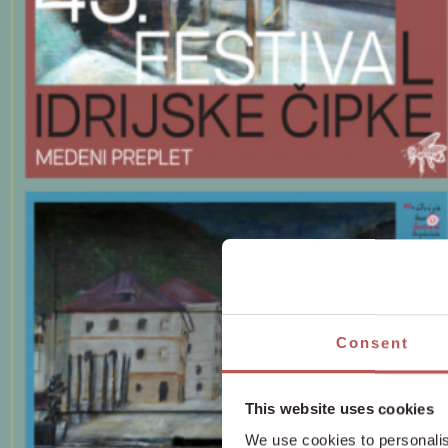
Consent
This website uses cookies
We use cookies to personalis