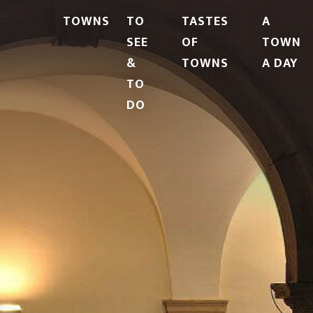
TOWNS
TO
TASTES
A
SEE
OF
TOWN
&
TOWNS
A DAY
TO
DO