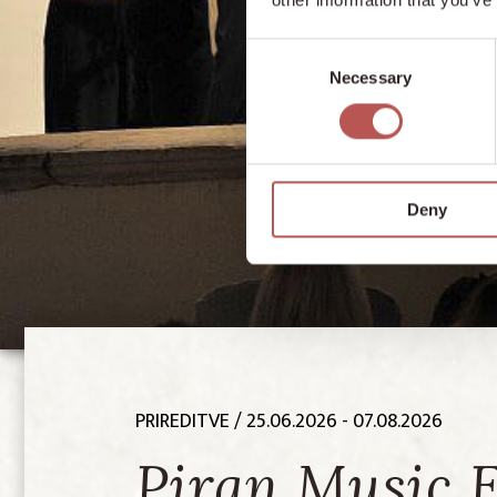
Consent
Necessary
Selection
Deny
PRIREDITVE
/ 25.06.2026 - 07.08.2026
Piran Music 