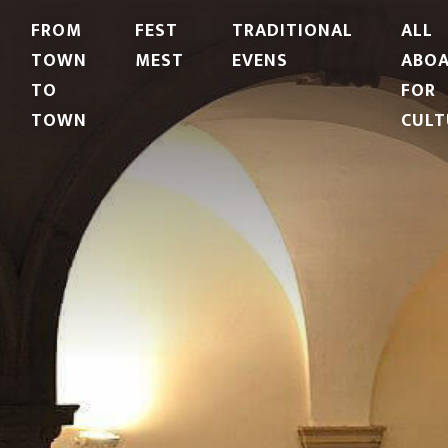
FROM
FEST
TRADITIONAL
ALL
TOWN
MEST
EVENS
ABO
TO
FOR
TOWN
CULT