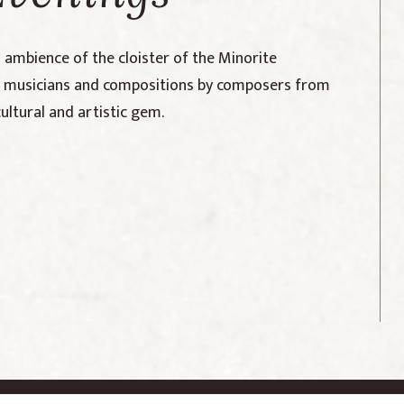
l ambience of the cloister of the Minorite
ng musicians and compositions by composers from
cultural and artistic gem.