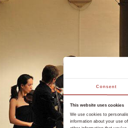
Consent
This website uses cookies
We use cookies to personalis
information about your use of
other information that you’ve