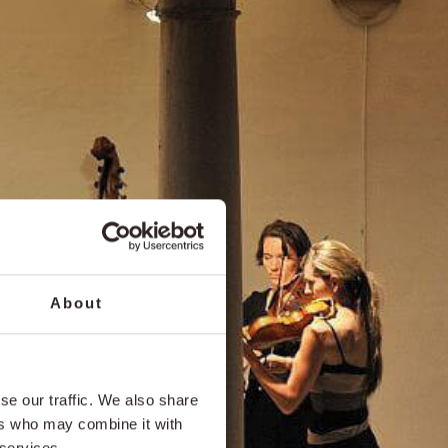
About
se our traffic. We also share
ers who may combine it with
 services.