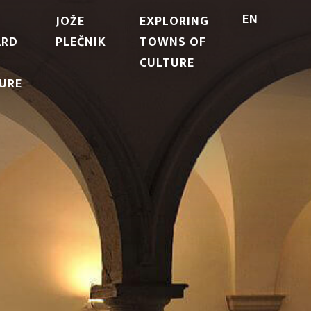
EN
JOŽE
EXPLORING
ARD
PLEČNIK
TOWNS OF
CULTURE
URE