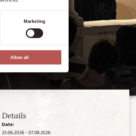
Marketing
Allow all
Details
Date:
25.06.2026 - 07.08.2026