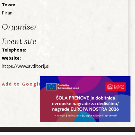
Town:
Piran
Organiser
Event site
Telephone:
Website:
https://www.avditorij.si
Add to Google Calendar