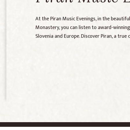
At the Piran Music Evenings, in the beautifu
Monastery, you can listen to award-winni
Slovenia and Europe. Discover Piran, a true 