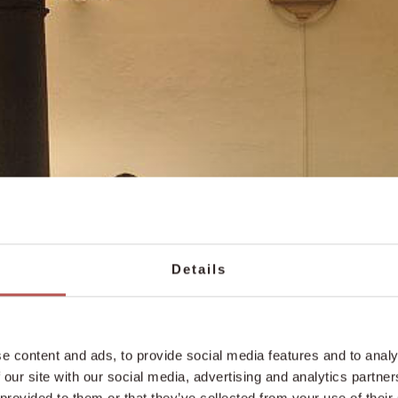
Details
e content and ads, to provide social media features and to analy
 our site with our social media, advertising and analytics partn
 provided to them or that they’ve collected from your use of their