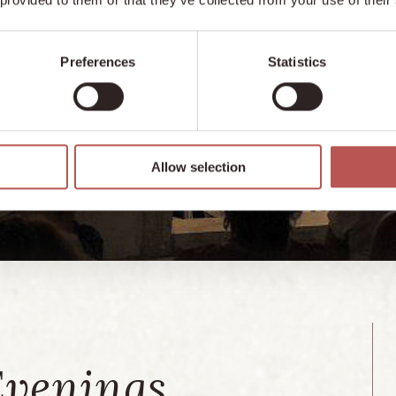
Preferences
Statistics
Allow selection
Evenings