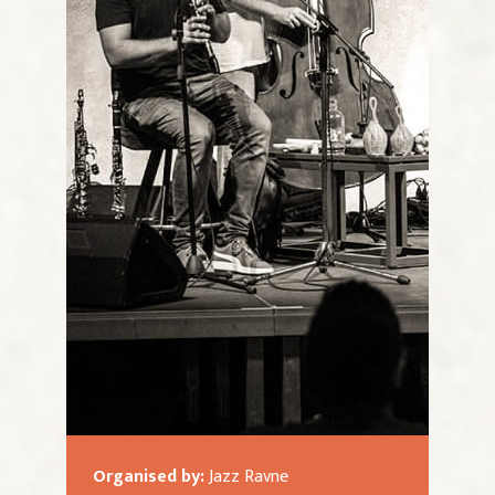
Organised by:
Jazz Ravne