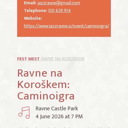
Email:
jazzravne@gmail.com
Telephone:
031 629 914
Website:
https://www.jazzravne.si/event/caminoigra/
FEST MEST
RAVNE NA KOROŠKEM
Ravne na
Koroškem:
Caminoigra
Ravne Castle Park
4 June 2026 at 7 PM