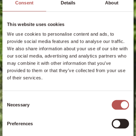
Consent
Details
About
This website uses cookies
We use cookies to personalise content and ads, to
provide social media features and to analyse our traffic.
We also share information about your use of our site with
our social media, advertising and analytics partners who
may combine it with other information that you’ve
provided to them or that they’ve collected from your use
of their services.
Consent
Necessary
Selection
Preferences