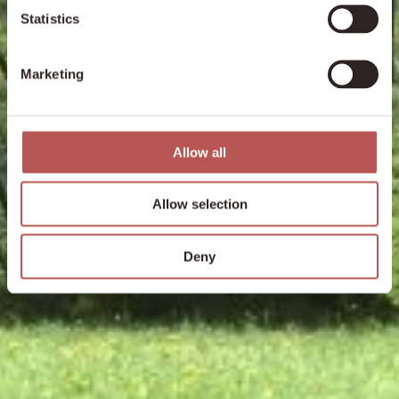
Statistics
Marketing
Allow all
Allow selection
Deny