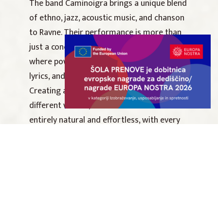
The band Caminoigra brings a unique blend
of ethno, jazz, acoustic music, and chanson
to Ravne. Their performance is more than
just a concert; it is a subtle musical journey
where powerful storytelling, thoughtful
lyrics, and free improvisation intertwine.
Creating a seamless connection between
different worlds, their music sounds
entirely natural and effortless, with every
note and word carrying profound meaning.
The concert is organized in collaboration
with the Dr. Franc Sušnik Central Carinthian
Library.
Caminoigra line-up: