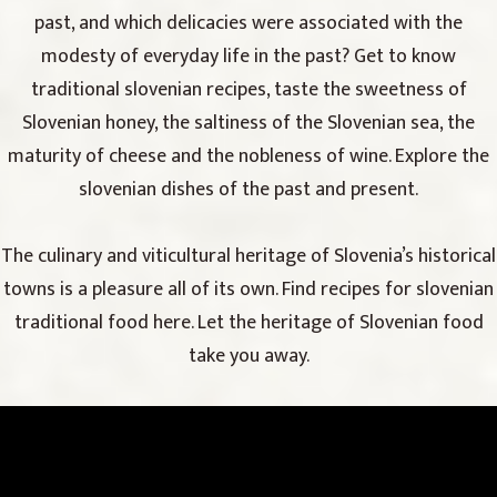
past, and which delicacies were associated with the
modesty of everyday life in the past? Get to know
traditional slovenian recipes, taste the sweetness of
Slovenian honey, the saltiness of the Slovenian sea, the
maturity of cheese and the nobleness of wine. Explore the
slovenian dishes of the past and present.
The culinary and viticultural heritage of Slovenia’s historical
towns is a pleasure all of its own. Find recipes for slovenian
traditional food here. Let the heritage of Slovenian food
take you away.