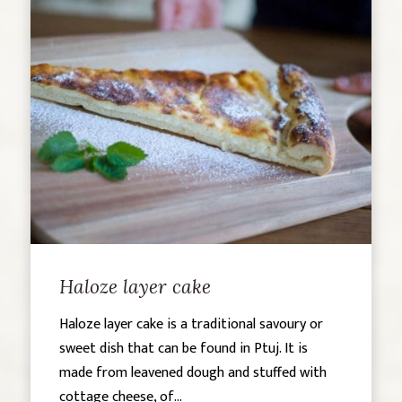
Haloze layer cake
Haloze layer cake is a traditional savoury or
sweet dish that can be found in Ptuj. It is
made from leavened dough and stuffed with
cottage cheese, of...