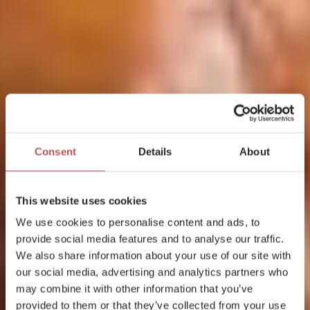
Consent
Details
About
This website uses cookies
We use cookies to personalise content and ads, to
provide social media features and to analyse our traffic.
We also share information about your use of our site with
our social media, advertising and analytics partners who
may combine it with other information that you’ve
provided to them or that they’ve collected from your use