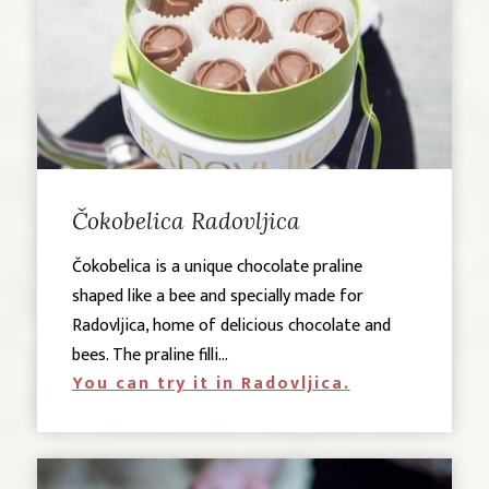
Čokobelica Radovljica
Čokobelica is a unique chocolate praline
shaped like a bee and specially made for
Radovljica, home of delicious chocolate and
bees. The praline filli...
You can try it in Radovljica.