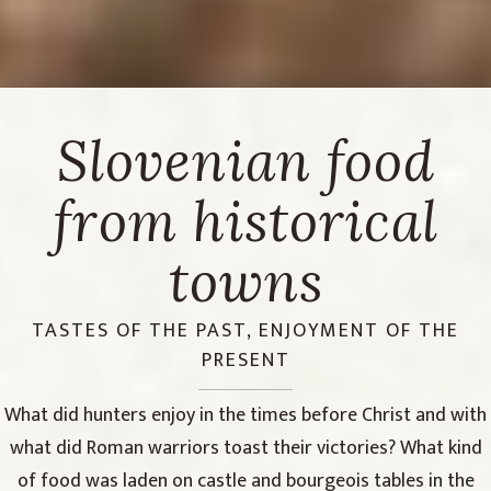
Slovenian food
from historical
towns
TASTES OF THE PAST, ENJOYMENT OF THE
PRESENT
What did hunters enjoy in the times before Christ and with
what did Roman warriors toast their victories? What kind
of food was laden on castle and bourgeois tables in the