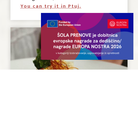
You can try it in Ptuj.
Štruklji