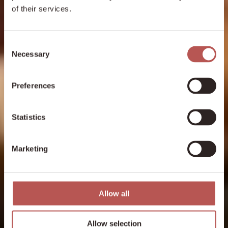
of their services.
Consent
Necessary
Selection
Preferences
Statistics
Marketing
Allow all
Allow selection